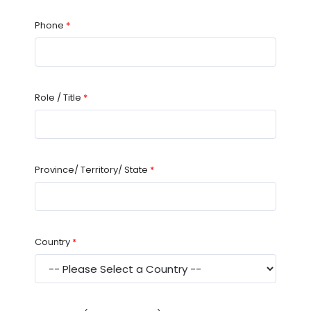
Phone
*
Role / Title
*
Province/ Territory/ State
*
Country
*