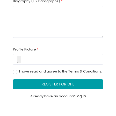
Biography (1-2 Paragraphs)
*
Profile Picture
*
I have read and agree to the
Terms & Conditions.
REGISTER FOR DHL
Log in
Already have an account?