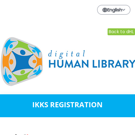
English
Back to dHL
IKKS REGISTRATION