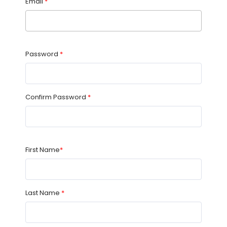
Email
*
Password
*
Confirm Password
*
First Name
*
Last Name
*